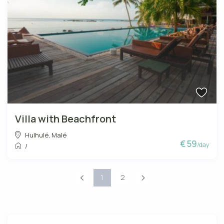
Villa with Beachfront
Hulhulé
,
Malé
€ 59
/day
/
1
2