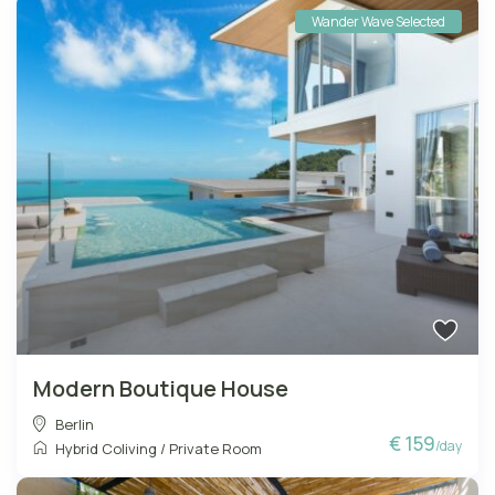
Wander Wave Selected
Modern Boutique House
Berlin
€ 159
/day
Hybrid Coliving
/
Private Room