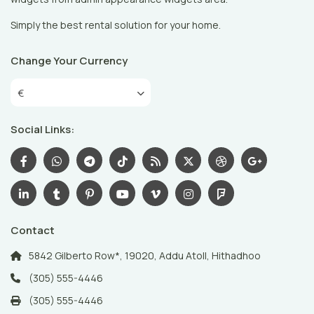
Simply the best rental solution for your home.
Change Your Currency
€
Social Links:
Contact
5842 Gilberto Row*, 19020, Addu Atoll, Hithadhoo
(305) 555-4446
(305) 555-4446