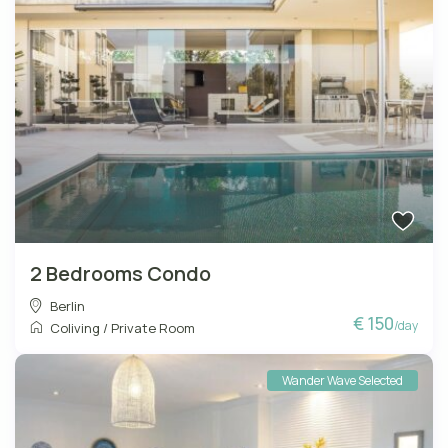
2 Bedrooms Condo
Berlin
€ 150
/day
Coliving
/
Private Room
Wander Wave Selected