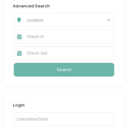
Advanced Search
Location
Login