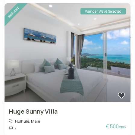
featured
Wander Wave Selected
Huge Sunny Villa
Hulhulé
,
Malé
€ 500
/day
/