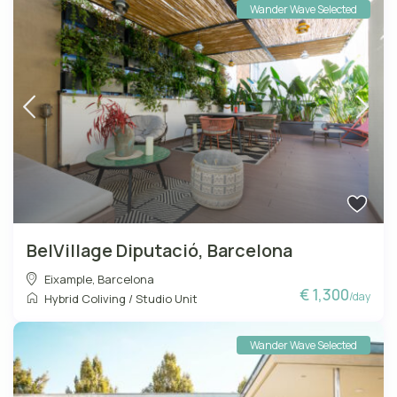
Wander Wave Selected
BelVillage Diputació, Barcelona
Eixample
,
Barcelona
€ 1,300
/day
Hybrid Coliving
/
Studio Unit
Wander Wave Selected