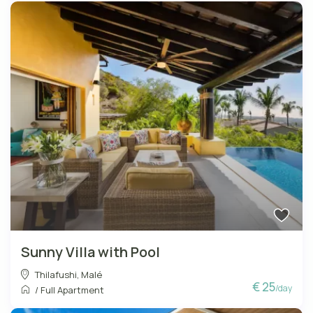
Sunny Villa with Pool
Thilafushi
,
Malé
€ 25
/day
/
Full Apartment