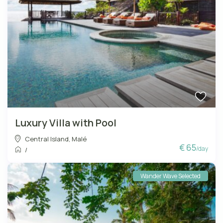
Luxury Villa with Pool
Central Island
,
Malé
€ 65
/day
/
Wander Wave Selected