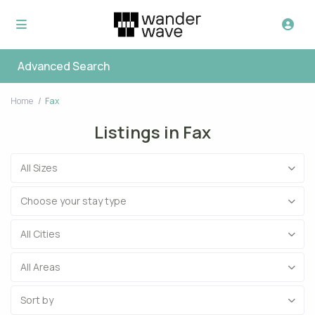
Advanced Search
Home
Fax
Listings in Fax
All Sizes
Choose your stay type
All Cities
All Areas
Sort by