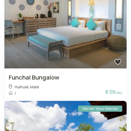
Funchal Bungalow
Hulhulé
,
Malé
€ 59
/day
/
Wander Wave Selected