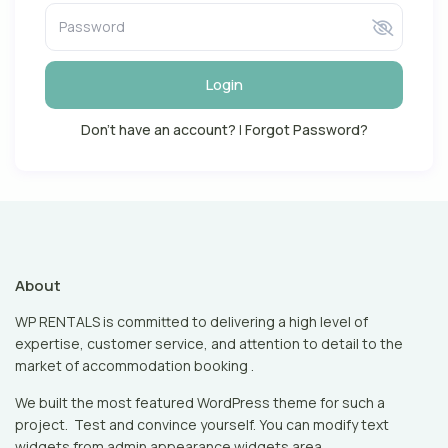
Login
Don't have an account?
|
Forgot Password?
About
WP RENTALS is committed to delivering a high level of
expertise, customer service, and attention to detail to the
market of accommodation booking .
We built the most featured WordPress theme for such a
project. Test and convince yourself. You can modify text
widgets from admin appearance widgets area.