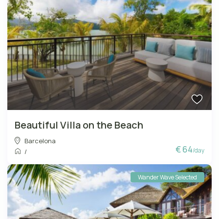
Beautiful Villa on the Beach
Barcelona
€ 64
/day
/
Wander Wave Selected