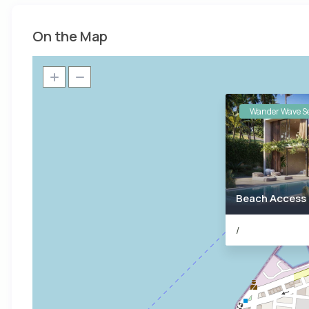
On the Map
Wander Wave Se
Beach Access
/