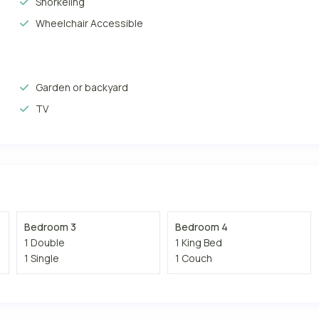
Snorkeling
Wheelchair Accessible
Garden or backyard
TV
Bedroom 3
Bedroom 4
1 Double
1 King Bed
1 Single
1 Couch