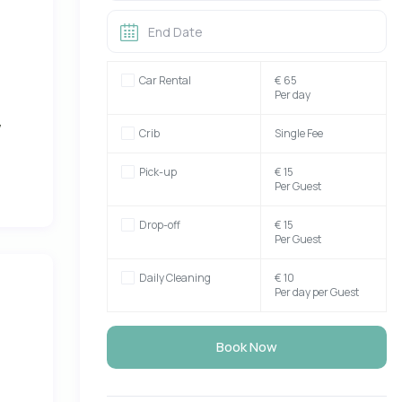
d
Car Rental
€ 65
Per day
,
Crib
Single Fee
Pick-up
€ 15
Per Guest
Drop-off
€ 15
Per Guest
er,
Daily Cleaning
€ 10
Per day per Guest
eas
the