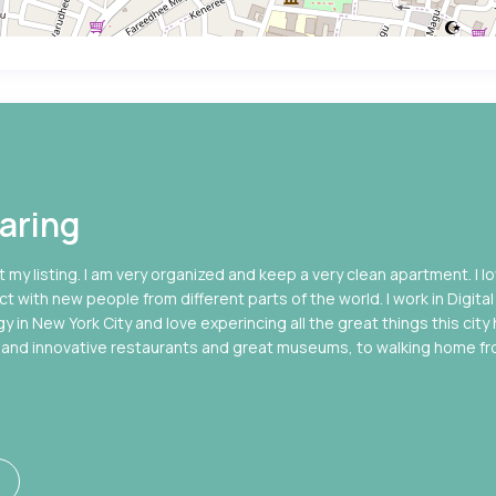
aring
 my listing. I am very organized and keep a very clean apartment. I l
ct with new people from different parts of the world. I work in Digital
in New York City and love experincing all the great things this city
ous and innovative restaurants and great museums, to walking home f