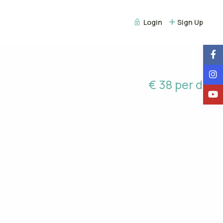
Login
Sign Up
€ 38 per day