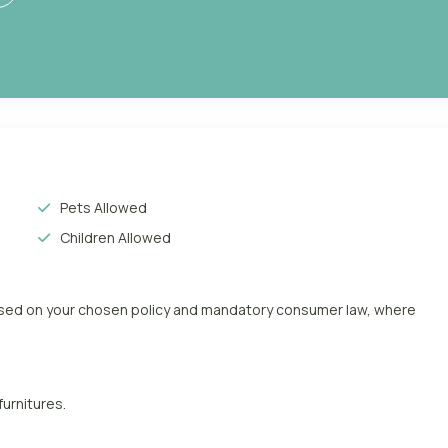
Pets Allowed
Children Allowed
based on your chosen policy and mandatory consumer law, where
furnitures.