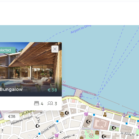
lected
 Bungalow
€ 38
4
3
€ 38