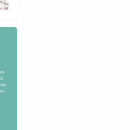
ove
 &
 has
rom