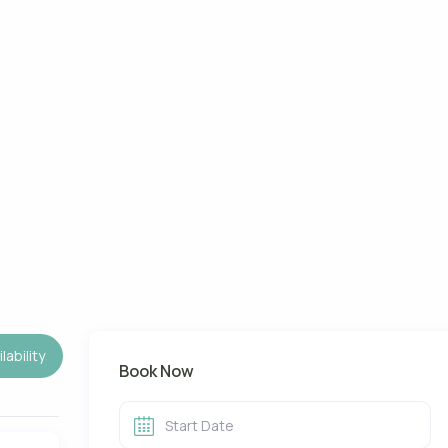
lability
Book Now