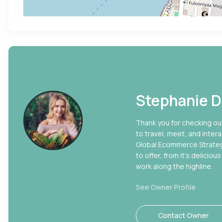
Stephanie D
Thank you for checking out
to travel, meet, and intera
Global Ecommerce Strategy 
to offer, from it’s delici
work along the highline.
See Owner Profile
Contact Owner