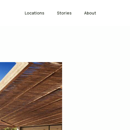
Locations
Stories
About