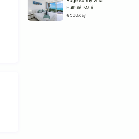
Huge Sunny Villa
Hulhulé
Malé
,
€ 500
/day