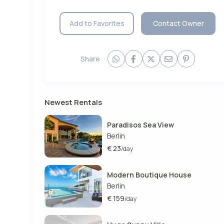
Add to Favorites
Contact Owner
ury
ntre
nts
Share
Newest Rentals
Paradisos Sea View
Berlin
€ 23
/day
Modern Boutique House
Berlin
€ 159
/day