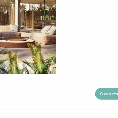
Check Avai