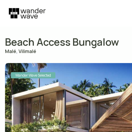
Beach Access Bungalow
Malé
,
Vilimalé
Wander Wave Selected