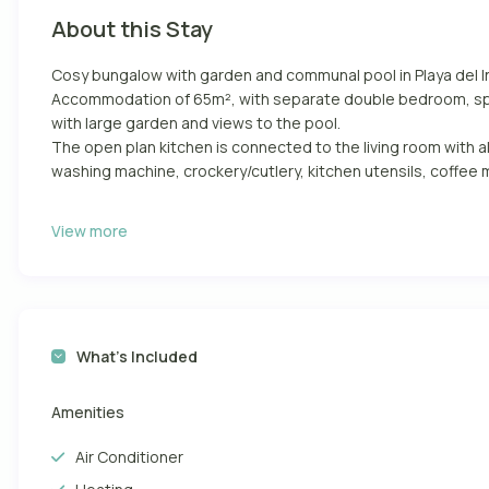
About this Stay
Cosy bungalow with garden and communal pool in Playa del I
Accommodation of 65m², with separate double bedroom, spac
with large garden and views to the pool.
The open plan kitchen is connected to the living room with al
washing machine, crockery/cutlery, kitchen utensils, coffee m
It has a large garden with furniture and sunbeds ideal for eat
View more
In the centre of Playa del Inglés and close to all the services
supermarkets and all kinds of leisure facilities for an ideal hol
It has everything you need to spend an ideal holiday as if you
and 1 Smart Tv.
What’s Included
It has a large garden with furniture and hammocks ideal for e
Communal swimming pool open all year round.
Amenities
Playa del Inglés is one of the most famous beaches in Gran Ca
Air Conditioner
kilometres of golden sand and calm waters that lead to the
and places to practice sports such as volleyball and beach fo