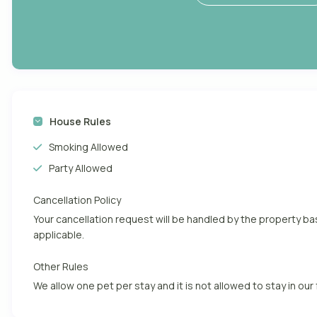
House Rules
Smoking Allowed
Party Allowed
Cancellation Policy
Your cancellation request will be handled by the property 
applicable.
Other Rules
We allow one pet per stay and it is not allowed to stay in our 