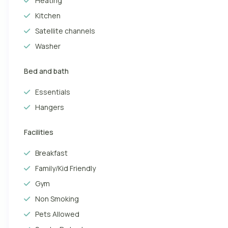
Heating
beach. The “English beach”, as it is literally translated from
Kitchen
From CanariasGetaway, we are sure you will enjoy a holiday in
Satellite channels
hotels, shopping centres and fast food restaurants. Created
Washer
and famous throughout Europe. Huge shopping centres, such
and resorts offer unique and traditional Canarian food.
Bed and bath
Essentials
Hangers
Facilities
Breakfast
Family/Kid Friendly
Gym
Non Smoking
Pets Allowed