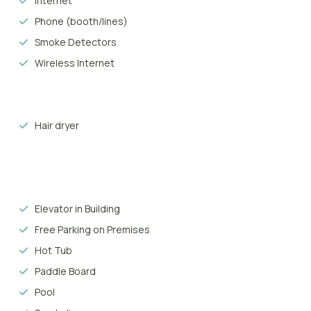
Internet
 Spanish, offers sand during the day and pubs and discos at night.
Phone (booth/lines)
 Playa del Inglés, known as a fun and sun resort characterised by lux
Smoke Detectors
 in the 1960’s, what was once barren land is now a hyper-tourist ce
Wireless Internet
 as Yumbo, can be found throughout the area, while local restaura
Hair dryer
Elevator in Building
Free Parking on Premises
Hot Tub
Paddle Board
Pool