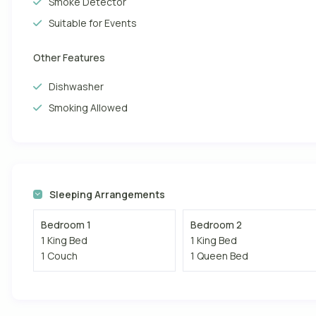
Smoke Detector
Suitable for Events
Other Features
Dishwasher
Smoking Allowed
Sleeping Arrangements
Bedroom 1
Bedroom 2
1 King Bed
1 King Bed
1 Couch
1 Queen Bed