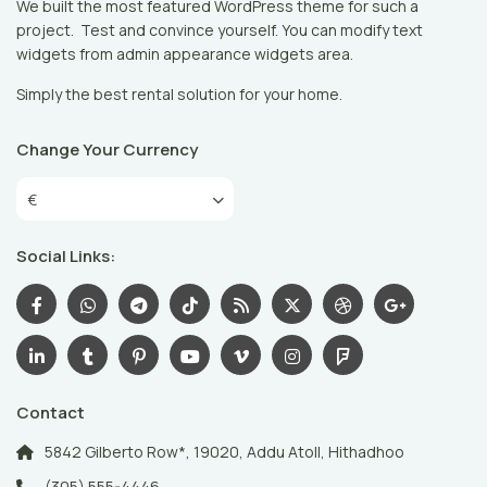
We built the most featured WordPress theme for such a
project. Test and convince yourself. You can modify text
widgets from admin appearance widgets area.
Simply the best rental solution for your home.
Change Your Currency
€
Social Links:
Contact
5842 Gilberto Row*, 19020, Addu Atoll, Hithadhoo
(305) 555-4446