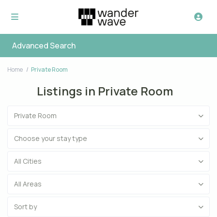
Advanced Search
Home
Private Room
Listings in Private Room
Private Room
Choose your stay type
All Cities
All Areas
Sort by