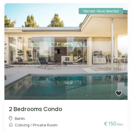
Wander Wave Selected
2 Bedrooms Condo
Berlin
€ 150
/day
Coliving
/
Private Room