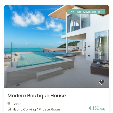
Wander Wave Selected
Modern Boutique House
Berlin
€ 159
/day
Hybrid Coliving
/
Private Room