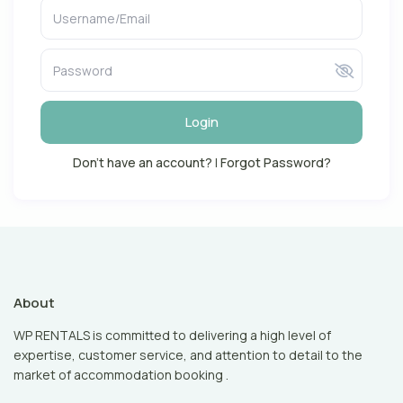
Login
Don't have an account?
|
Forgot Password?
About
WP RENTALS is committed to delivering a high level of
expertise, customer service, and attention to detail to the
market of accommodation booking .