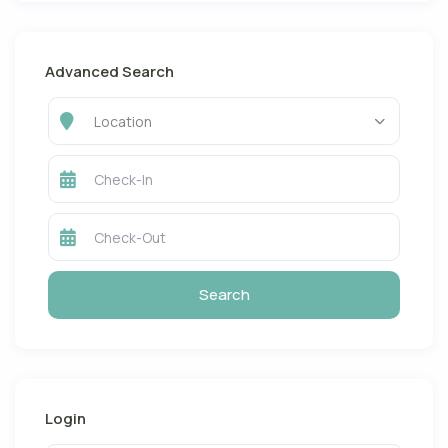
Advanced Search
Location
Login