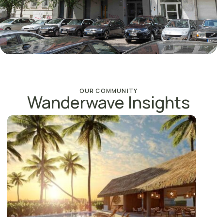
OUR COMMUNITY
Wanderwave Insights