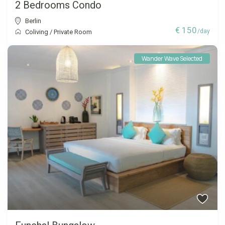
2 Bedrooms Condo
Berlin
€ 150
/day
Coliving
/
Private Room
Wander Wave Selected