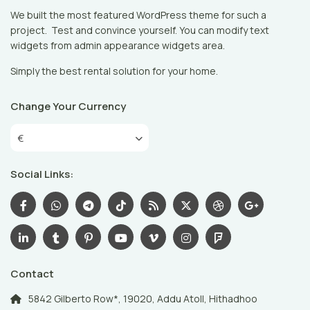
We built the most featured WordPress theme for such a
project. Test and convince yourself. You can modify text
widgets from admin appearance widgets area.
Simply the best rental solution for your home.
Change Your Currency
€
Social Links:
Contact
5842 Gilberto Row*, 19020, Addu Atoll, Hithadhoo