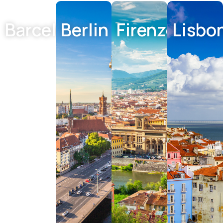
Barcelona
Berlin
Firenze
Lisbo