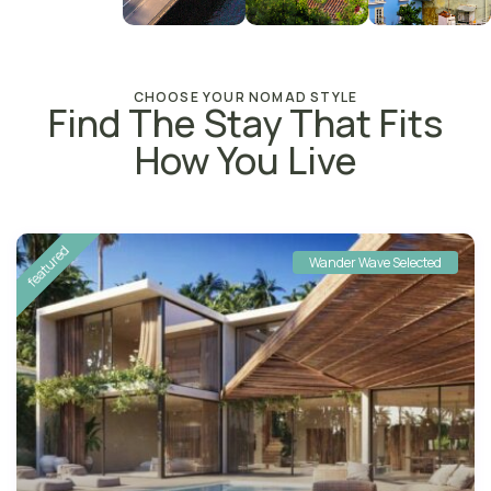
CHOOSE YOUR NOMAD STYLE
Find The Stay That Fits
How You Live
featured
Wander Wave Selected