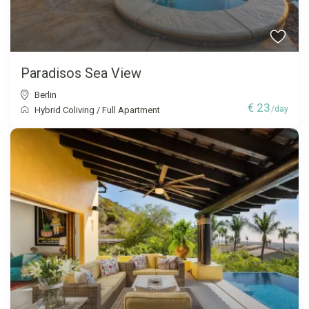
Paradisos Sea View
Berlin
€ 23
/day
Hybrid Coliving
/
Full Apartment