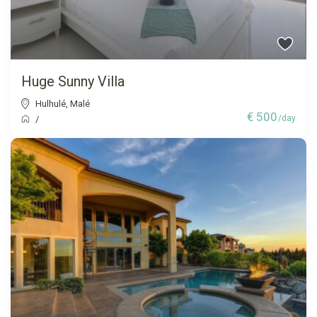
Huge Sunny Villa
Hulhulé
,
Malé
€ 500
/day
/