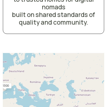
nomads
built on shared standards of
quality and community.
Loading Maps
€ 1300