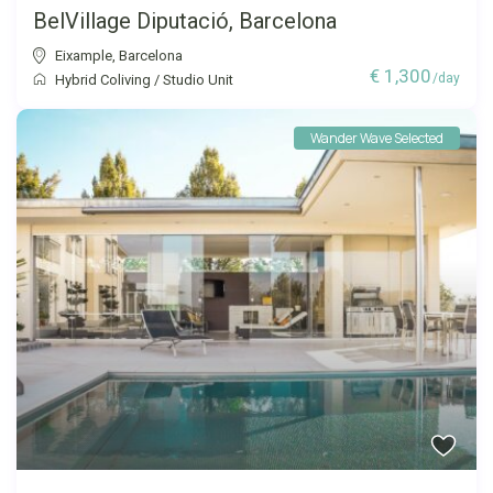
BelVillage Diputació, Barcelona
Eixample
,
Barcelona
€ 1,300
/day
Hybrid Coliving
/
Studio Unit
Wander Wave Selected