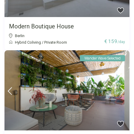
Modern Boutique House
Berlin
€ 159
/day
Hybrid Coliving
/
Private Room
Wander Wave Selected