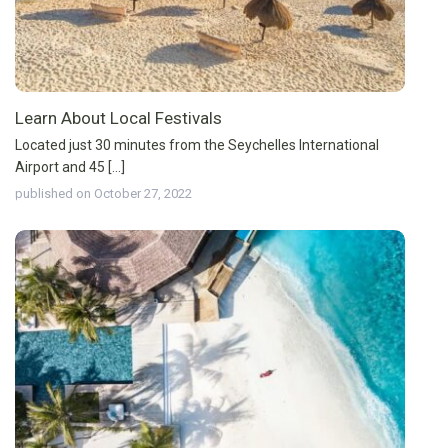
Learn About Local Festivals
Located just 30 minutes from the Seychelles International
Airport and 45 [...]
published on October 27, 2022