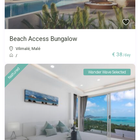
Beach Access Bungalow
Vilimalé
,
Malé
€ 38
/day
/
featured
Wander Wave Selected