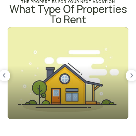
THE PROPERTIES FOR YOUR NEXT VACATION
What Type Of Properties
To Rent