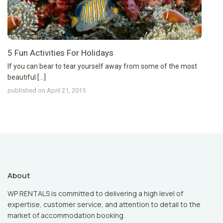
5 Fun Activities For Holidays
If you can bear to tear yourself away from some of the most
beautiful [...]
published on April 21, 2015
About
WP RENTALS is committed to delivering a high level of
expertise, customer service, and attention to detail to the
market of accommodation booking .