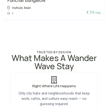
Funchal Bungalow
Hulhulé
,
Malé
€ 59
/day
/
TRUSTED BY DESIGN
What Makes A Wander
Wave Stay
Right Where Life Happens
Only city hubs and neighbourhoods that keep
work, cafés, and culture easy reach — no
guessing required.