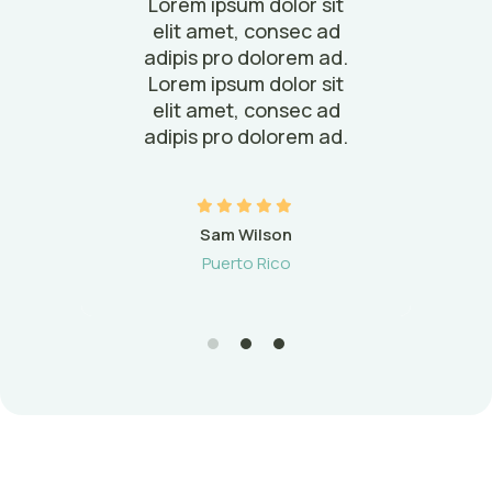
it
Lorem ipsum dolor sit
L
ad
elit amet, consec ad
e
ad.
adipis pro dolorem ad.
ad
it
Lorem ipsum dolor sit
L
ad
elit amet, consec ad
e
ad.
adipis pro dolorem ad.
ad
Sam Wilson
Puerto Rico