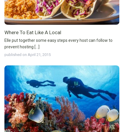
Where To Eat Like A Local
Elle put together some easy steps every host can follow to
prevent hosting [...]
published on April 21, 2015