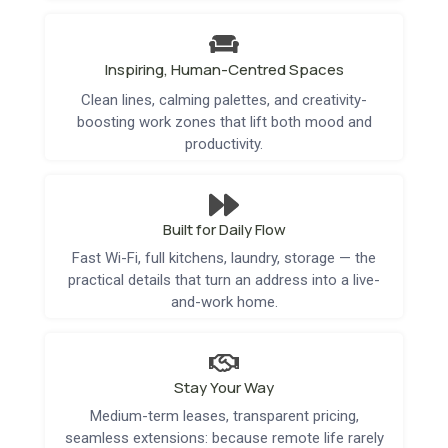
Inspiring, Human-Centred Spaces
Clean lines, calming palettes, and creativity-
boosting work zones that lift both mood and
productivity.
Built for Daily Flow
Fast Wi-Fi, full kitchens, laundry, storage — the
practical details that turn an address into a live-
and-work home.
Stay Your Way
Medium-term leases, transparent pricing,
seamless extensions: because remote life rarely