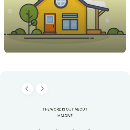
T
THE WORD IS OUT ABOUT
MALDIVE