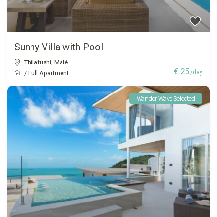
Sunny Villa with Pool
Thilafushi
,
Malé
€ 25
/day
/
Full Apartment
Wander Wave Selected