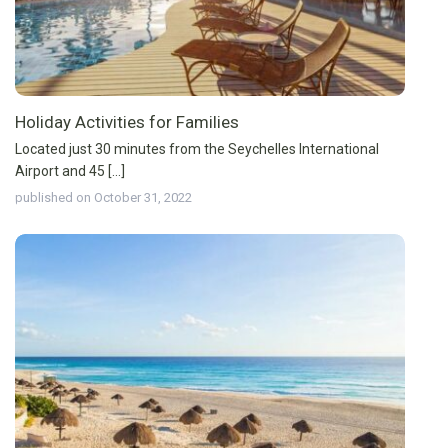
Holiday Activities for Families
Located just 30 minutes from the Seychelles International
Airport and 45 [...]
published on October 31, 2022