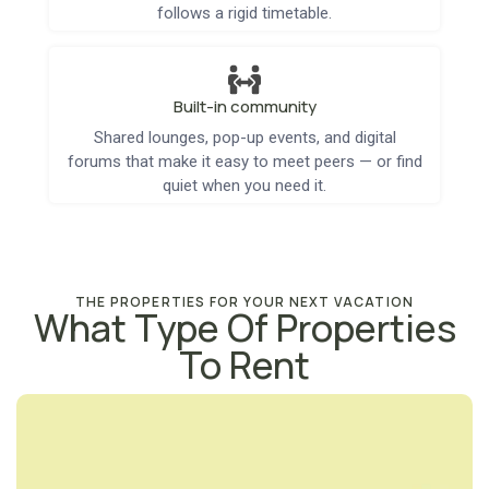
follows a rigid timetable.
Built-in community
Shared lounges, pop-up events, and digital
forums that make it easy to meet peers — or find
quiet when you need it.
THE PROPERTIES FOR YOUR NEXT VACATION
What Type Of Properties
To Rent