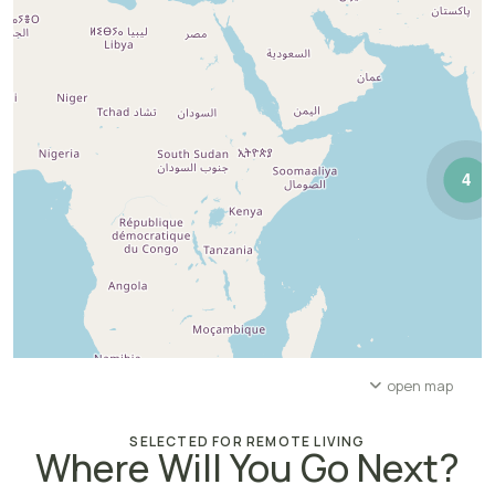
4
open map
SELECTED FOR REMOTE LIVING
Where Will You Go Next?