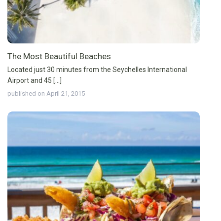
The Most Beautiful Beaches
Located just 30 minutes from the Seychelles International
Airport and 45 [...]
published on April 21, 2015