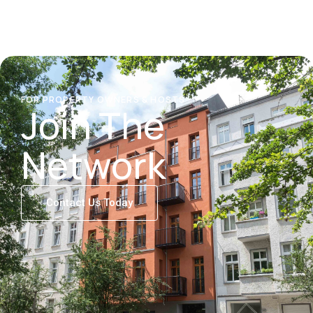
FOR PROPERTY OWNERS & HOSTS
Join The
Network
Contact Us Today