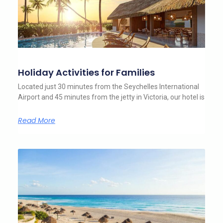
Holiday Activities for Families
Located just 30 minutes from the Seychelles International
Airport and 45 minutes from the jetty in Victoria, our hotel is
Read More