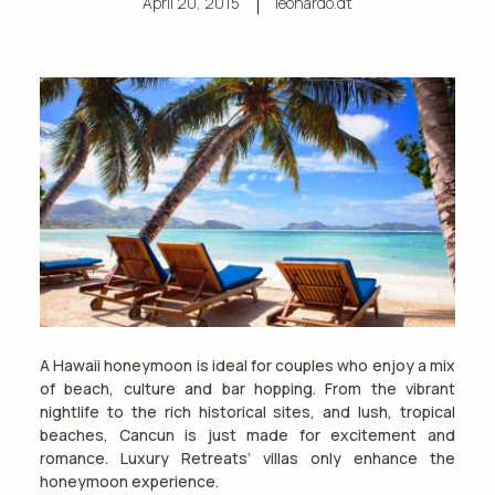
April 20, 2015
leonardo.dt
A Hawaii honeymoon is ideal for couples who enjoy a mix
of beach, culture and bar hopping. From the vibrant
nightlife to the rich historical sites, and lush, tropical
beaches, Cancun is just made for excitement and
romance. Luxury Retreats’ villas only enhance the
honeymoon experience.