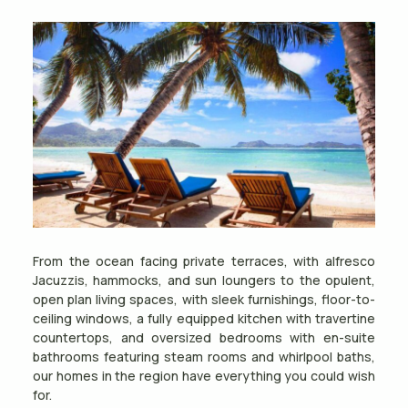
From the ocean facing private terraces, with alfresco
Jacuzzis, hammocks, and sun loungers to the opulent,
open plan living spaces, with sleek furnishings, floor-to-
ceiling windows, a fully equipped kitchen with travertine
countertops, and oversized bedrooms with en-suite
bathrooms featuring steam rooms and whirlpool baths,
our homes in the region have everything you could wish
for.