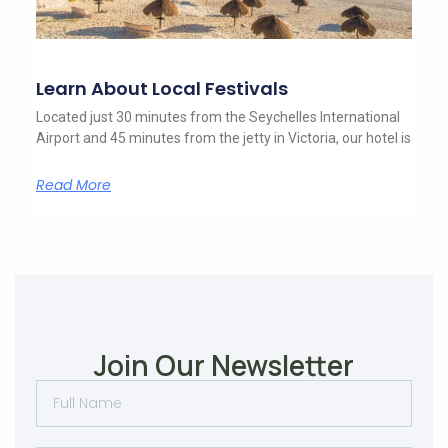
Learn About Local Festivals
Located just 30 minutes from the Seychelles International
Airport and 45 minutes from the jetty in Victoria, our hotel is
Read More
Join Our Newsletter