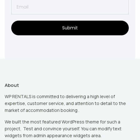
Submit
About
WP RENTALS is committed to delivering a high level of
expertise, customer service, and attention to detail to the
market of accommodation booking .
We built the most featured WordPress theme for such a
project. Test and convince yourself. You can modify text
widgets from admin appearance widgets area.