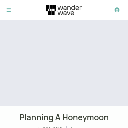
Planning A Honeymoon