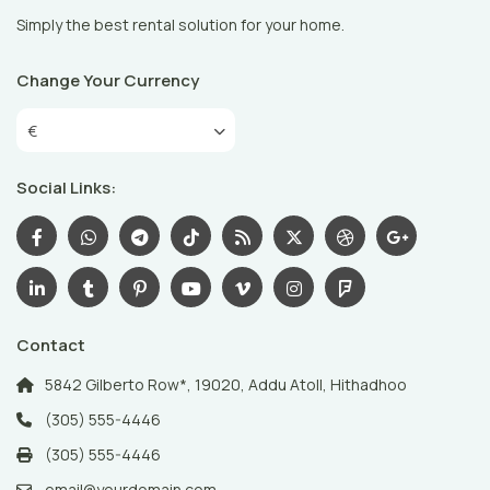
Simply the best rental solution for your home.
Change Your Currency
€
Social Links:
Contact
5842 Gilberto Row*, 19020, Addu Atoll, Hithadhoo
(305) 555-4446
(305) 555-4446
email@yourdomain.com