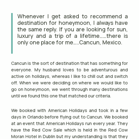
Whenever I get asked to recommend a
destination for honeymoon, I always have
the same reply. If you are looking for sun,
luxury and a trip of a lifetime……there is
only one place for me…..Cancun, Mexico.
Cancun is the sort of destination that has something for
everyone. My husband loves to be adventurous and
active on holidays, whereas I like to chill out and switch
off. When we were deciding on where we would like to
go on honeymoon, we went through many destinations
until we found this one that matched our criteria.
We booked with American Holidays and took in a few
days in Orlando before flying out to Cancun. We booked
at an event that American Holidays run every year. They
have the Red Cow Sale which is held in the Red Cow
Moran Hotel in Dublin but my understanding is that they