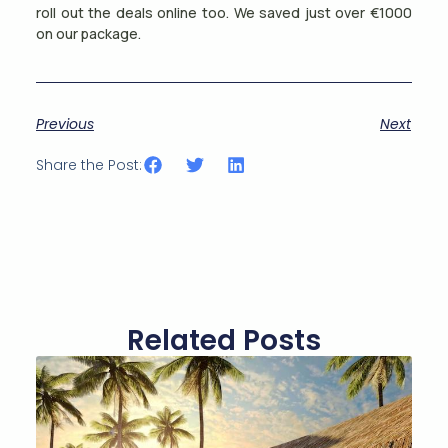
roll out the deals online too. We saved just over €1000
on our package.
Previous
Next
Share the Post:
Related Posts