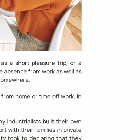
as a short pleasure trip, or a
e absence from work as well as
g somewhere.
 from home or time off work. In
 industrialists built their own
 with their families in private
ty took to declaring that they