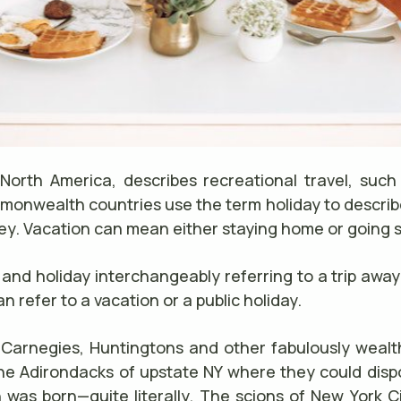
 North America, describes recreational travel, such 
monwealth countries use the term holiday to describ
rney. Vacation can mean either staying home or goin
nd holiday interchangeably referring to a trip away
n refer to a vacation or a public holiday.
 Carnegies, Huntingtons and other fabulously wealthy
he Adirondacks of upstate NY where they could disport
 was born—quite literally. The scions of New York Ci