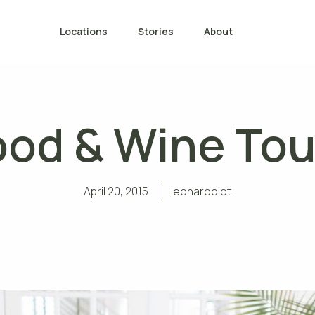
Locations
Stories
About
ood & Wine Tou
April 20, 2015
leonardo.dt