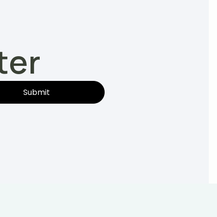
ter
Submit