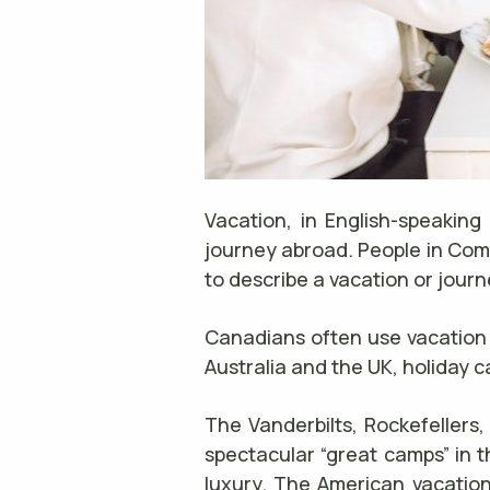
Vacation, in English-speaking
journey abroad. People in Com
to describe a vacation or jou
Canadians often use vacation a
Australia and the UK, holiday ca
The Vanderbilts, Rockefellers,
spectacular “great camps” in t
luxury. The American vacation