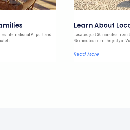
Families
Learn About Loca
es International Airport and
Located just 30 minutes from t
otel is
45 minutes from the jetty in Vic
Read More