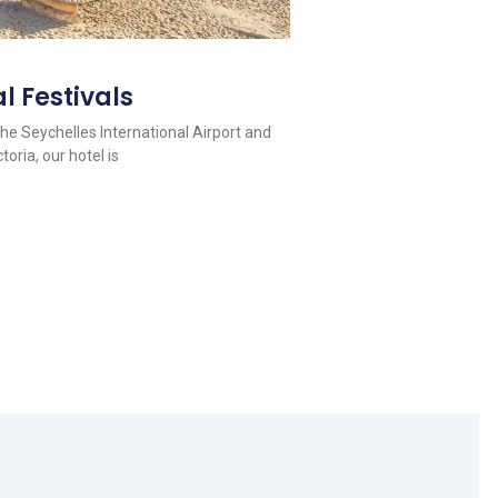
l Festivals
he Seychelles International Airport and
toria, our hotel is