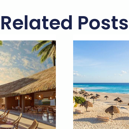
Related Posts