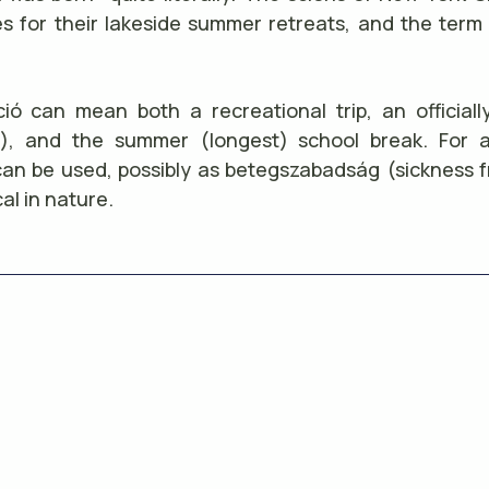
s for their lakeside summer retreats, and the term 
ió can mean both a recreational trip, an officia
s), and the summer (longest) school break. For 
an be used, possibly as betegszabadság (sickness 
al in nature.