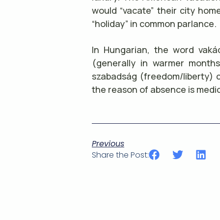
would “vacate” their city home
“holiday” in common parlance.
In Hungarian, the word vakác
(generally in warmer month
szabadság (freedom/liberty) c
the reason of absence is medic
Previous
Share the Post: