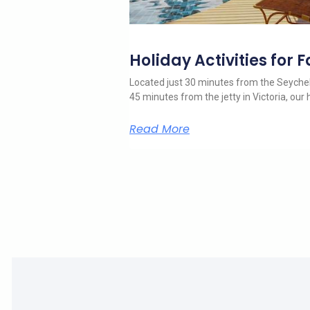
Holiday Activities for 
Located just 30 minutes from the Seychell
45 minutes from the jetty in Victoria, our h
Read More