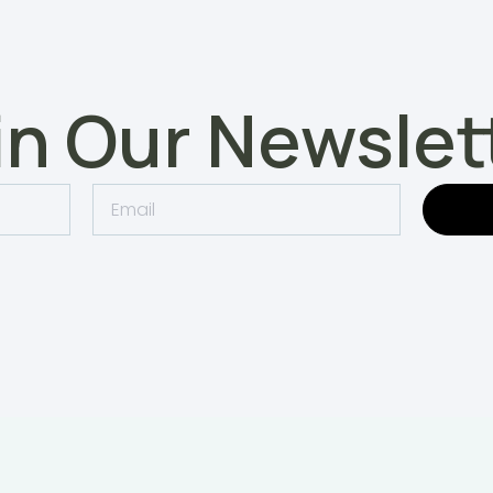
in Our Newslet