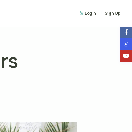
Login
Sign Up
rs