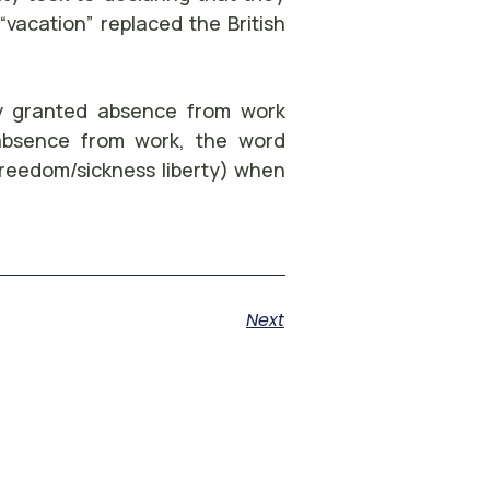
“vacation” replaced the British
lly granted absence from work
absence from work, the word
freedom/sickness liberty) when
Next