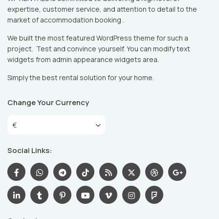
expertise, customer service, and attention to detail to the
market of accommodation booking .
We built the most featured WordPress theme for such a
project. Test and convince yourself. You can modify text
widgets from admin appearance widgets area.
Simply the best rental solution for your home.
Change Your Currency
€
Social Links: