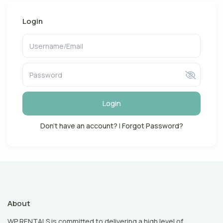
Login
Login
Don't have an account?
|
Forgot Password?
About
WP RENTALS is committed to delivering a high level of