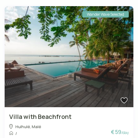
Wander Wave Selected
Villa with Beachfront
Hulhulé
,
Malé
€ 59
/day
/