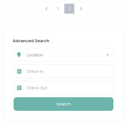
1
2
Advanced Search
Location