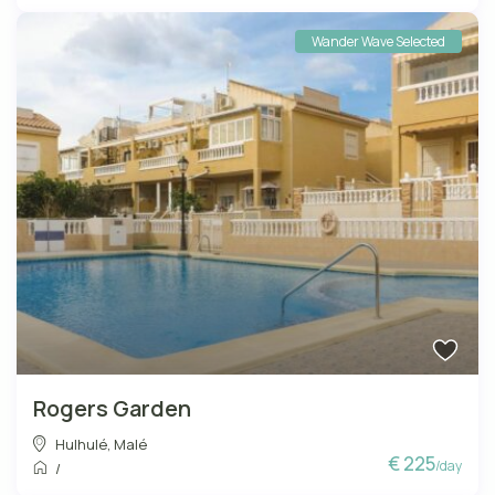
Wander Wave Selected
Rogers Garden
Hulhulé
,
Malé
€ 225
/day
/