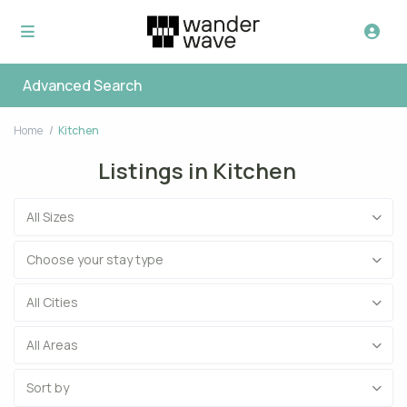
Advanced Search
Home
Kitchen
Listings in Kitchen
All Sizes
Choose your stay type
All Cities
All Areas
Sort by