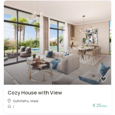
Cozy House with View
Gulhifalhu
,
Malé
€ 25
/day
/