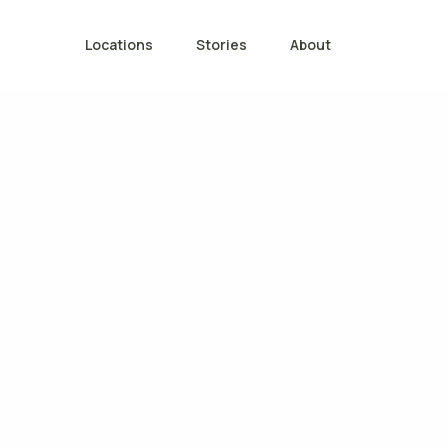
Locations
Stories
About