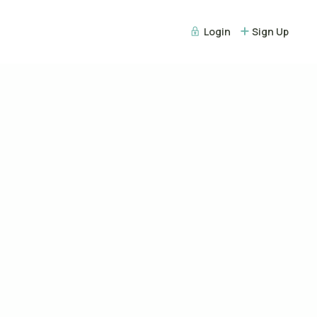
Login
Sign Up